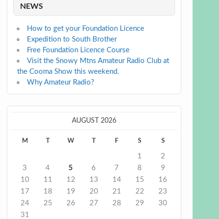
NEWS
How to get your Foundation Licence
Expedition to South Brother
Free Foundation Licence Course
Visit the Snowy Mtns Amateur Radio Club at
the Cooma Show this weekend.
Why Amateur Radio?
AUGUST 2026
M
T
W
T
F
S
S
1
2
3
4
5
6
7
8
9
10
11
12
13
14
15
16
17
18
19
20
21
22
23
24
25
26
27
28
29
30
31