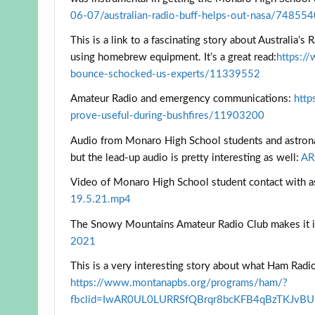
06-07/australian-radio-buff-helps-out-nasa/74855
This is a link to a fascinating story about Australi
using homebrew equipment. It’s a great read:
https:/
bounce-schocked-us-experts/11339552
Amateur Radio and emergency communications:
http
prove-useful-during-bushfires/11903200
Audio from Monaro High School students and astrona
but the lead-up audio is pretty interesting as well:
AR
Video of Monaro High School student contact with 
19.5.21.mp4
The Snowy Mountains Amateur Radio Club makes it i
2021
This is a very interesting story about what Ham Rad
https://www.montanapbs.org/programs/ham/?
fbclid=IwAR0UL0LURRSfQBrqr8bcKFB4qBzTKJvB