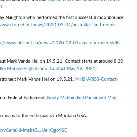
40
a’s Ray Naughton who performed the first successful moonbounce
/www.abc.net.au/news/2020-03-04/australias-first-moon-
s://www.abc.net.au/news/2020-02-01/amateur-radio-skills-
ut Mark Vande Hei on 19.5.21. Contact starts at around 8.30
ISS Monaro High School Contact May 19, 2021)
astronaut Mark Vande Hei on 19.5.21.
MHS-ARISS-Contact-
nto Federal Parliament:
Kristy McBain Fed Parliament May
io means to the enthusiasts in Montana USA.
UrxvCem8xMmsba5LJUeIrQg69SE