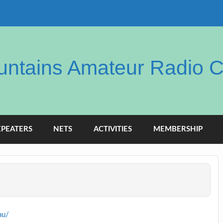
ntains Amateur Radio C
EPEATERS
NETS
ACTIVITIES
MEMBERSHIP
au/