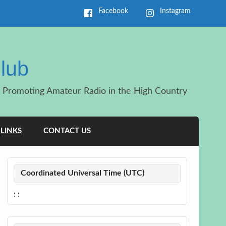
Facebook
Instagram
lub
Promoting Amateur Radio in the High Country
LINKS
CONTACT US
Coordinated Universal Time (UTC)
:
: