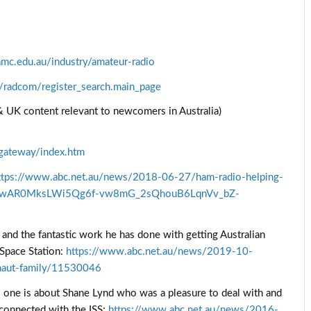
mc.edu.au/industry/amateur-radio
s/radcom/register_search.main_page
 UK content relevant to newcomers in Australia)
gateway/index.htm
ttps://www.abc.net.au/news/2018-06-27/ham-radio-helping-
clid=IwAR0MksLWi5Qg6f-vw8mG_2sQhouB6LqnVv_bZ-
and the fantastic work he has done with getting Australian
 Space Station:
https://www.abc.net.au/news/2019-10-
onaut-family/11530046
s one is about Shane Lynd who was a pleasure to deal with and
connected with the ISS:
https://www.abc.net.au/news/2016-