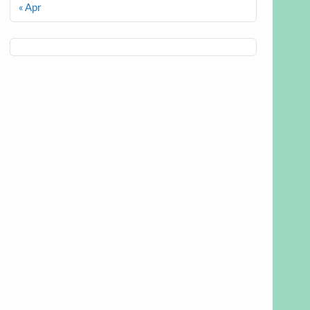
« Apr