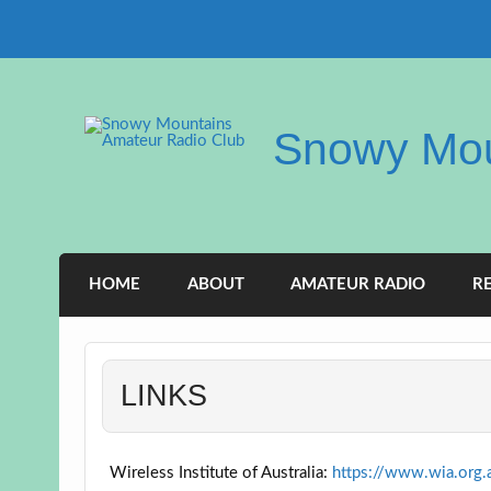
Skip
to
content
Snowy Mou
HOME
ABOUT
AMATEUR RADIO
R
LINKS
Wireless Institute of Australia:
https://www.wia.org.