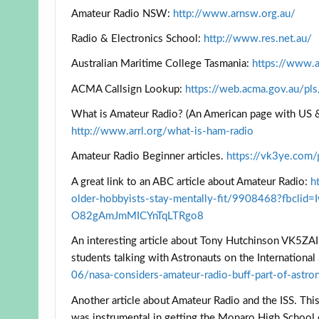
Amateur Radio NSW:
http://www.arnsw.org.au/
Radio & Electronics School:
http://www.res.net.au/
Australian Maritime College Tasmania:
https://www.a
ACMA Callsign Lookup:
https://web.acma.gov.au/pl
What is Amateur Radio? (An American page with US &
http://www.arrl.org/what-is-ham-radio
Amateur Radio Beginner articles.
https://vk3ye.com/
A great link to an ABC article about Amateur Radio:
h
older-hobbyists-stay-mentally-fit/9908468?fb
O82gAmJmMICYnTqLTRgo8
An interesting article about Tony Hutchinson VK5ZAI 
students talking with Astronauts on the International
06/nasa-considers-amateur-radio-buff-part-of-astr
Another article about Amateur Radio and the ISS. Thi
was instrumental in getting the Monaro High School 