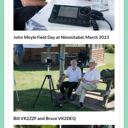
John Moyle Field Day at Nimmitabel. March 2023
Bill VK2ZZF and Bruce VK2DEQ