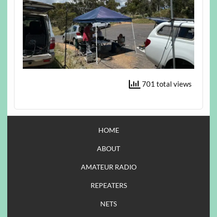
701 total views
HOME
ABOUT
AMATEUR RADIO
REPEATERS
NETS