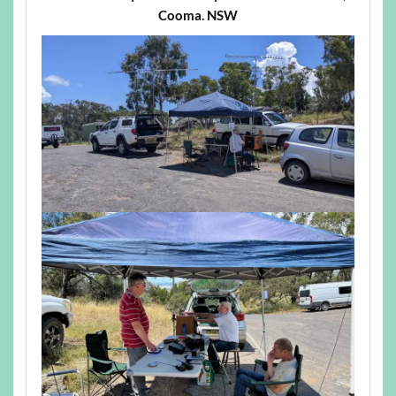
Cooma. NSW