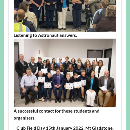
Listening to Astronaut answers.
A successful contact for these students and
organisers.
Club Field Day 15th January 2022
.
Mt Gladstone,