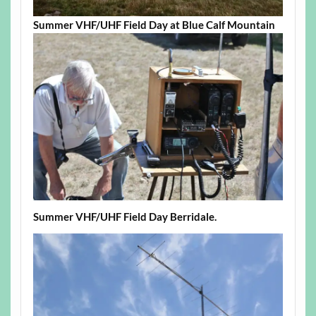
Summer VHF/UHF Field Day at Blue Calf Mountain
Summer VHF/UHF Field Day Berridale.