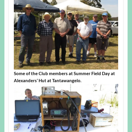
Some of the Club members at Summer Field Day at
Alexanders’ Hut at Tantawangelo.