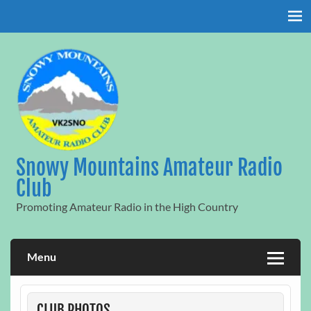
Skip
to
content
Snowy Mountains Amateur Radio
Club
Promoting Amateur Radio in the High Country
Menu
CLUB PHOTOS