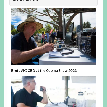
Brett VK2CBD at the Cooma Show 2023