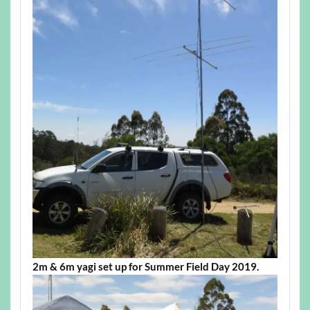
2m & 6m yagi set up for Summer Field Day 2019.