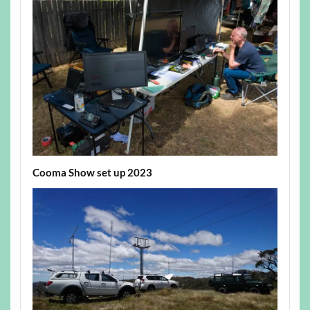
Cooma Show set up 2023