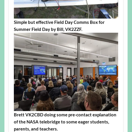
Simple but effective Field Day Comms Box for
Summer Field Day by Bill, VK2ZZF.
Brett VK2CBD doing some pre-contact explanation
of the NASA telebridge to some eager students,
parents, and teachers.