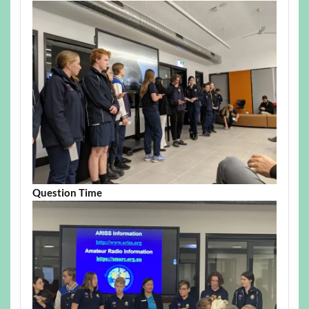
Question Time