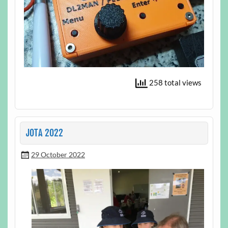
258 total views
JOTA 2022
29 October 2022