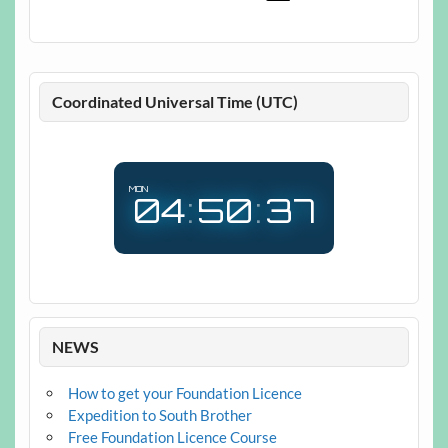
Coordinated Universal Time (UTC)
MON
04
:
50
:
38
NEWS
How to get your Foundation Licence
Expedition to South Brother
Free Foundation Licence Course