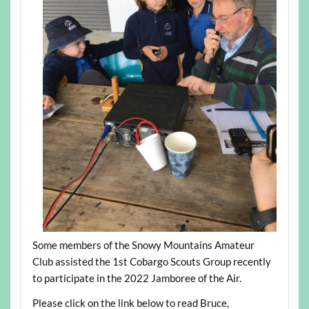
Some members of the Snowy Mountains Amateur
Club assisted the 1st Cobargo Scouts Group recently
to participate in the 2022 Jamboree of the Air.
Please click on the link below to read Bruce,