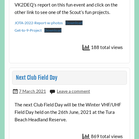
VK2DEQ’s report on this fun event and click on the
other link to see one of the Scout’s fun projects.
JOTA-2022-Report-w-photos
Download
Get-to-9-Project
Download
188 total views
Next Club Field Day
7 March 2021
Leave a comment
The next Club Field Day will be the Winter VHF/UHF
Field Day held on the 26th June, 2021 at the Tura
Beach Headland Reserve.
869 total views