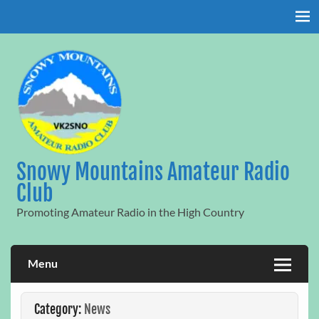
Skip
to
content
Snowy Mountains Amateur Radio
Club
Promoting Amateur Radio in the High Country
Menu
Category:
News