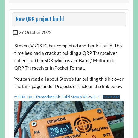
New QRP project build
29 October 2022
Steven, VK2STG has completed another kit build. This
time he’s had a crack at building a QRP Transceiver
called the (tr)uSDX which is a 5-Band / Multimode
QRP Transceiver in Pocket Format.
You can read all about Steve’s fun building this kit over
the Link page under Projects or click on the link below:
tr-SDX-QRP-Transceiver-Kit-Build-Steven-VK2STG-1
Download