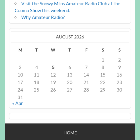
Visit the Snowy Mtns Amateur Radio Club at the
Cooma Show this weekend.
Why Amateur Radio?
AUGUST 2026
M
T
W
T
F
S
S
1
2
3
4
5
6
7
8
9
10
11
12
13
14
15
16
17
18
19
20
21
22
23
24
25
26
27
28
29
30
31
« Apr
HOME